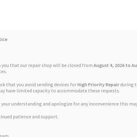
tice
Reviews
Auctions
Refund and Return Policy
 you that our repair shop will be closed from
August 4, 2026 to Au
es.
ask that you avoid sending devices for
High Priority Repair
during t
 Us
Cookie Policy
FAQs
Feedback Form
How the Service Works
may have limited capacity to accommodate these requests.
ervice Garmin Edge Touring
 your understanding and apologize for any inconvenience this may
and Return Policy
Repair Service Terms and Conditions
Reviews
tinued patience and support.
ls
Watch Repair Service – Terms and Conditions
Battery Replaceme
Team