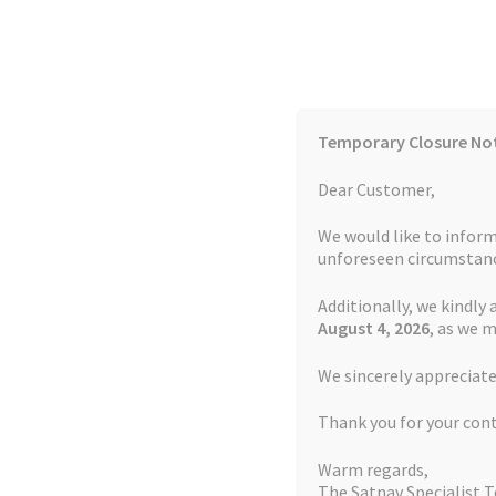
Skip
Skip
to
to
navigation
content
Temporary Closure No
Contact Us
TOMTOM Models
Blog
Dear Customer,
We would like to inform
Cookie Policy
FAQs
unforeseen circumstanc
Additionally, we kindly 
Home
Auctions
Basket
Blog
Checkout
Contact
August 4
, 2026
, as we 
Home
Garmin Repairs
Battery Replacement S
We sincerely appreciate
My account
Newsletter
Privacy Policy
Refund 
Thank you for your con
Sitemap
Terms and Conditions
TOMTOM Mode
Warm regards,
The Satnav Specialist 
Watch Repair Service Terms and Conditions