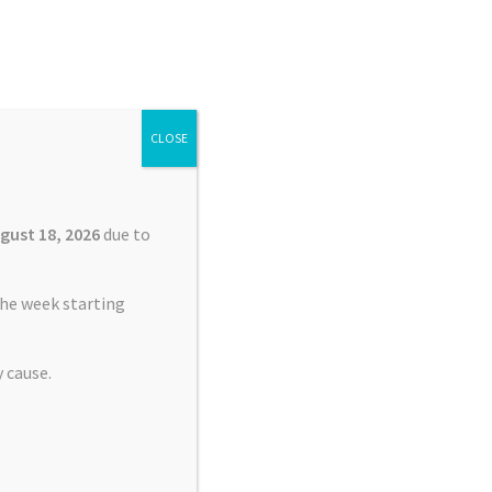
Search
Search
for:
CLOSE
£
0.00
0 items
gust 18, 2026
due to
he week starting
 cause.
nt Service Garmin