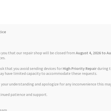
tice
Reviews
Auctions
Refund and Return Policy
 you that our repair shop will be closed from
August 4, 2026 to Au
es.
ask that you avoid sending devices for
High Priority Repair
during t
 Us
Cookie Policy
FAQs
Feedback Form
How the Service Works
may have limited capacity to accommodate these requests.
t Service TomTom GO 60
 your understanding and apologize for any inconvenience this may
and Return Policy
Repair Service Terms and Conditions
Reviews
tinued patience and support.
ls
Watch Repair Service – Terms and Conditions
Battery Replaceme
Team