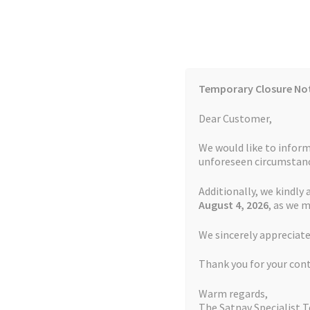
Skip
Skip
to
to
navigation
content
Temporary Closure No
Contact Us
TOMTOM Models
Blog
Dear Customer,
We would like to inform
Cookie Policy
FAQs
unforeseen circumstanc
Additionally, we kindly 
Home
Auctions
Basket
Blog
Checkout
Contact
August 4
, 2026
, as we 
Home
TOMTOM Repairs
Battery Replacemen
We sincerely appreciate
My account
Newsletter
Privacy Policy
Refund 
Thank you for your con
Sitemap
Terms and Conditions
TOMTOM Mode
Warm regards,
The Satnav Specialist 
Watch Repair Service Terms and Conditions