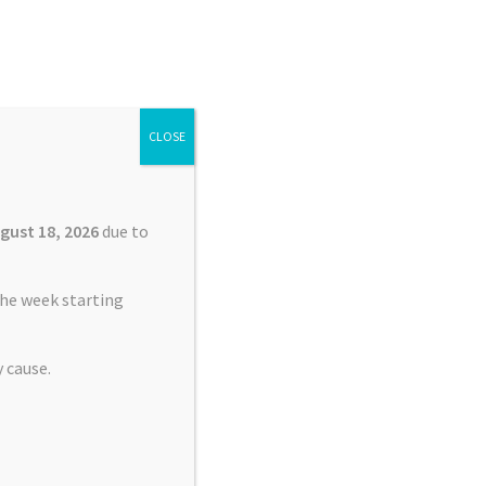
Search
Search
for:
CLOSE
£
0.00
0 items
gust 18, 2026
due to
he week starting
 cause.
nt Service