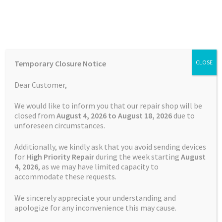
Skip
Skip
Menu
to
to
navigation
content
Home
Home
TOMTOM Repairs
Battery Replacement Service
Temporary Closure Notice
CLOSE
TomTom GO 61
Auctions
Dear Customer,
Basket
We would like to inform you that our repair shop will be
closed from
August 4, 2026 to August 18, 2026
due to
unforeseen circumstances.
Blog
Additionally, we kindly ask that you avoid sending devices
Checkout
for
High Priority Repair
during the week starting
August
4
, 2026
, as we may have limited capacity to
accommodate these requests.
Contact Us
We sincerely appreciate your understanding and
Cookie Policy
apologize for any inconvenience this may cause.