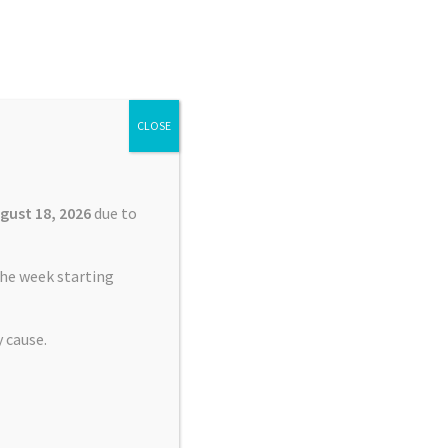
Search
Search
for:
CLOSE
£
0.00
0 items
gust 18, 2026
due to
he week starting
 cause.