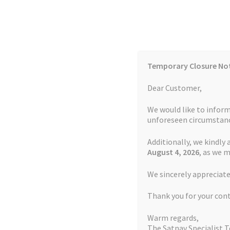
Skip
Skip
to
to
navigation
content
Temporary Closure No
Contact Us
TOMTOM Models
Blog
Dear Customer,
We would like to inform
Cookie Policy
FAQs
unforeseen circumstanc
Additionally, we kindly 
Home
Auctions
Basket
Blog
Checkout
Contact
August 4
, 2026
, as we 
Home
Page 26
We sincerely appreciate
My account
Newsletter
Privacy Policy
Refund 
Thank you for your con
Sitemap
Terms and Conditions
TOMTOM Mode
Warm regards,
The Satnav Specialist 
Watch Repair Service Terms and Conditions