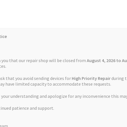
tice
Reviews
Auctions
Refund and Return Policy
 you that our repair shop will be closed from
August 4, 2026 to Au
es.
ask that you avoid sending devices for
High Priority Repair
during t
 Us
Cookie Policy
FAQs
Feedback Form
How the Service Works
may have limited capacity to accommodate these requests.
 your understanding and apologize for any inconvenience this may
and Return Policy
Repair Service Terms and Conditions
Reviews
tinued patience and support.
ls
Watch Repair Service – Terms and Conditions
TomTom and Garmin Repairs
Team