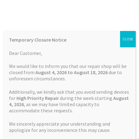
Skip
Skip
Menu
to
to
navigation
content
Home
Home
TOMTOM Repairs
Page 2
Temporary Closure Notice
CLOSE
Auctions
Dear Customer,
TOMTOM Repairs
Basket
We would like to inform you that our repair shop will be
closed from
August 4, 2026 to August 18, 2026
due to
unforeseen circumstances.
Blog
Additionally, we kindly ask that you avoid sending devices
Showing 13–24 of 163 results
Checkout
for
High Priority Repair
during the week starting
August
4
, 2026
, as we may have limited capacity to
accommodate these requests.
Contact Us
1
2
3
4
5
…
12
13
14
We sincerely appreciate your understanding and
Cookie Policy
apologize for any inconvenience this may cause.