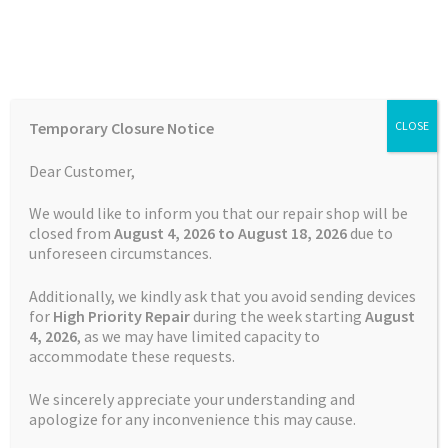
Skip
Skip
Menu
to
to
navigation
content
Home
Home
TOMTOM Repairs
Page 3
Temporary Closure Notice
CLOSE
Auctions
Dear Customer,
TOMTOM Repairs
Basket
We would like to inform you that our repair shop will be
closed from
August 4, 2026 to August 18, 2026
due to
unforeseen circumstances.
Blog
Additionally, we kindly ask that you avoid sending devices
Showing 25–36 of 163 results
Checkout
for
High Priority Repair
during the week starting
August
4
, 2026
, as we may have limited capacity to
accommodate these requests.
Contact Us
1
2
3
4
5
6
…
12
13
14
We sincerely appreciate your understanding and
Cookie Policy
apologize for any inconvenience this may cause.