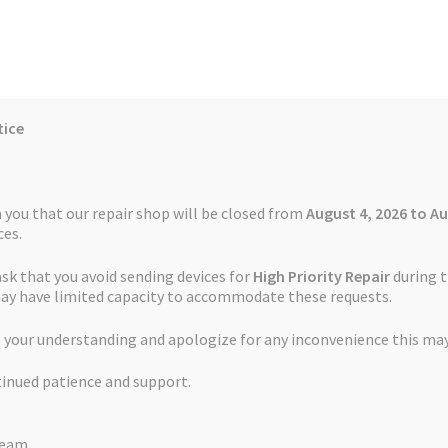
tice
Reviews
Auctions
Refund and Return Policy
 you that our repair shop will be closed from
August 4, 2026 to Au
es.
ask that you avoid sending devices for
High Priority Repair
during t
 Us
Cookie Policy
FAQs
Feedback Form
How the Service Works
may have limited capacity to accommodate these requests.
 your understanding and apologize for any inconvenience this may
and Return Policy
Repair Service Terms and Conditions
Reviews
tinued patience and support.
ls
Watch Repair Service – Terms and Conditions
TOMTOM Repairs
Team