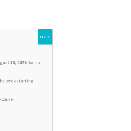
Search
Search
for:
CLOSE
£
0.00
0 items
gust 18, 2026
due to
he week starting
 cause.