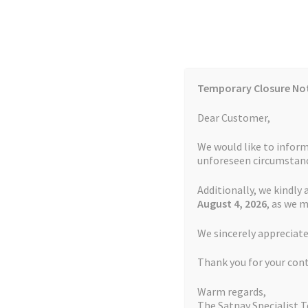
Skip
Skip
to
to
navigation
content
Temporary Closure No
Contact Us
TOMTOM Models
Blog
Dear Customer,
We would like to inform
Cookie Policy
FAQs
unforeseen circumstanc
Additionally, we kindly 
Home
Auctions
Basket
Blog
Checkout
Contact
August 4
, 2026
, as we 
Home
TOMTOM Repairs
Page 12
We sincerely appreciate
My account
Newsletter
Privacy Policy
Refund 
Thank you for your con
Sitemap
Terms and Conditions
TOMTOM Mode
Warm regards,
The Satnav Specialist 
Watch Repair Service Terms and Conditions