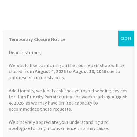
Skip
Skip
Menu
to
to
navigation
content
Home
Home
Garmin Repairs
Garmin Edge 530 Charging Port
Temporary Closure Notice
CLOSE
Repair
Auctions
Dear Customer,
Basket
We would like to inform you that our repair shop will be
closed from
August 4, 2026 to August 18, 2026
due to
unforeseen circumstances.
Blog
Additionally, we kindly ask that you avoid sending devices
Checkout
for
High Priority Repair
during the week starting
August
4
, 2026
, as we may have limited capacity to
accommodate these requests.
Contact Us
We sincerely appreciate your understanding and
Cookie Policy
apologize for any inconvenience this may cause.